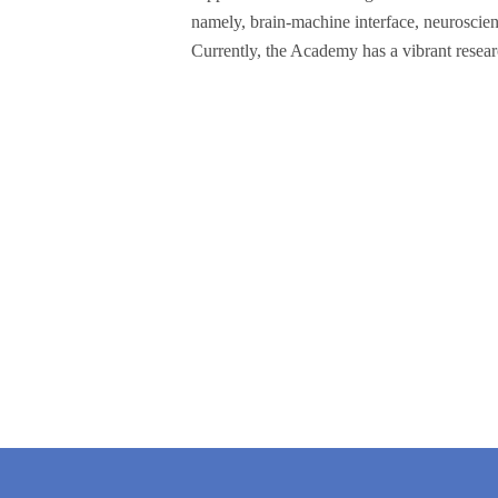
namely, brain-machine interface, neuroscie
Currently, the Academy has a vibrant resear