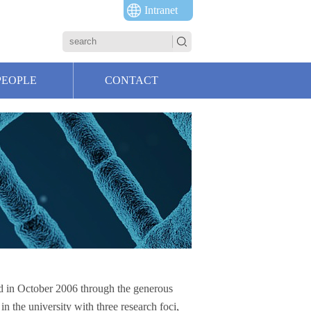
Intranet
PEOPLE
CONTACT
ed in October 2006 through the generous
in the university with three research foci,