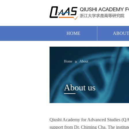
HOME
ABOU
Home
About
About us
Qiushi Academy for Advanced Studies (QAAS)
support from Dr. Chiming Cha. The institute h