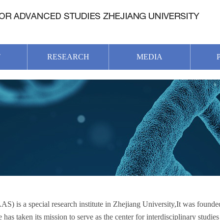
T
RESEARCH
MEDIA
 is a special research institute in Zhejiang University,It was found
as taken its mission to serve as the center for interdisciplinary studies 