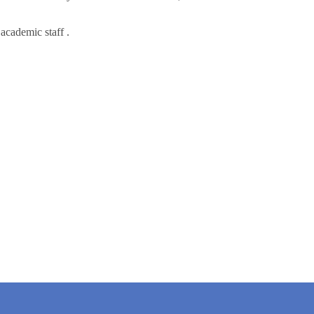
academic staff .