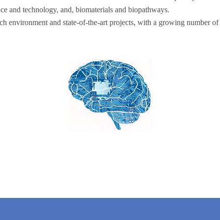
nce and technology, and, biomaterials and biopathways.
ch environment and state-of-the-art projects, with a growing number of 