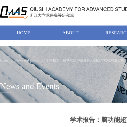
HOME
ABOUT
RESEARC
Home
News and Events
学术报告：脑功能超声成像和无创超声脑机前沿进展
News and Events
学术报告：脑功能超