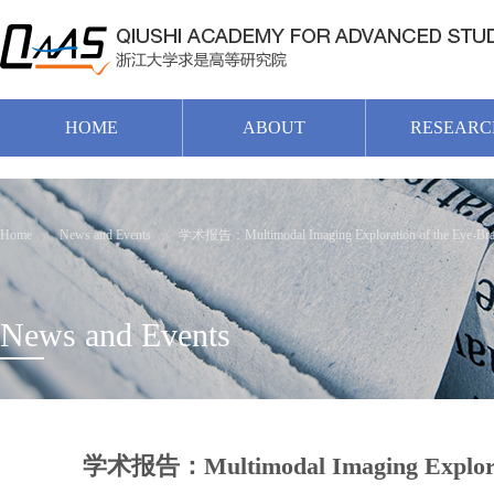
HOME
ABOUT
RESEARC
Home
News and Events
学术报告：Multimodal Imaging Exploration of the Eye-Brain
News and Events
学术报告：Multimodal Imaging Exploration