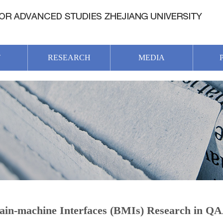
T
RESEARCH
MEDIA
ain-machine Interfaces (BMIs) Research in Q