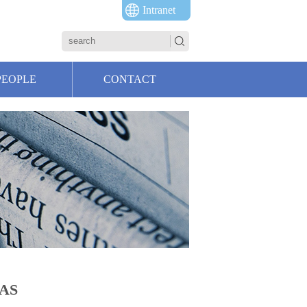
Intranet
PEOPLE
CONTACT
AAS