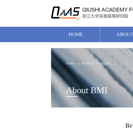
HOME
ABOU
Home
Research Highlights
About BMI
Br