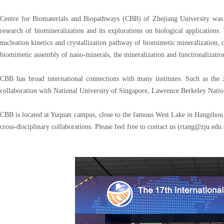
Centre for Biomaterials and Biopathways (CBB) of Zhejiang University was e
research of biomineralization and its explorations on biological applications.
nucleation kinetics and crystallization pathway of biomimetic mineralization, 
biomimetic assembly of nano-minerals, the mineralization and functionalization 
CBB has broad international connections with many institutes. Such as the
collaboration with National University of Singapore, Lawrence Berkeley Nati
CBB is located at Yuquan campus, close to the famous West Lake in Hangzhou. 
cross-disciplinary collaborations. Please feel free to contact us (rtang@zju.edu.