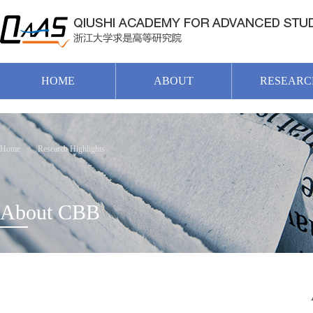
HOME
ABOUT
RESEARC
Home
Research Highlights
About CBB