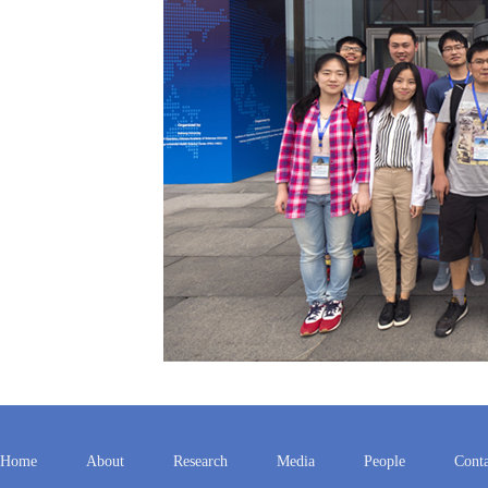
Home
About
Research
Media
People
Conta